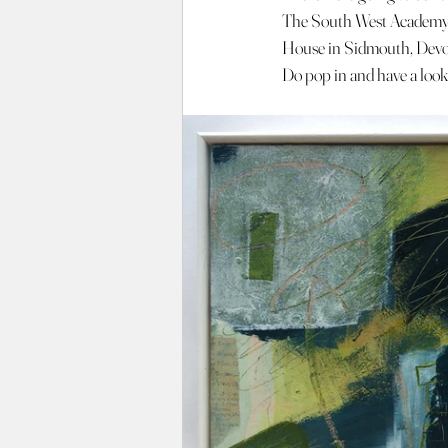
The South West Academy 
House in Sidmouth, Dev
Do pop in and have a look 