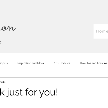
on
Hom
t
ippets
Inspiration and Ideas
Arty Updates
How To's and Lessons 
 read
 just for you!
 stars.