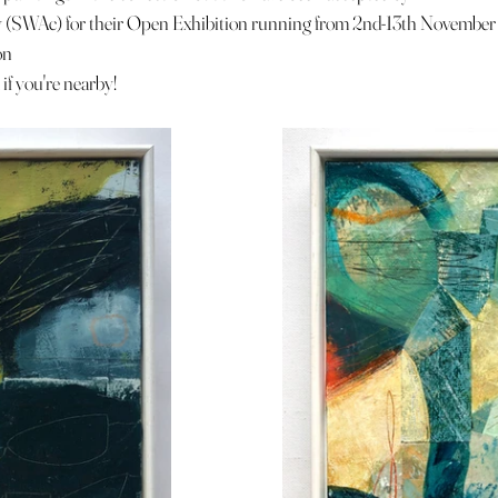
(SWAc) for their Open Exhibition running from 2nd-13th November
on
if you're nearby! 