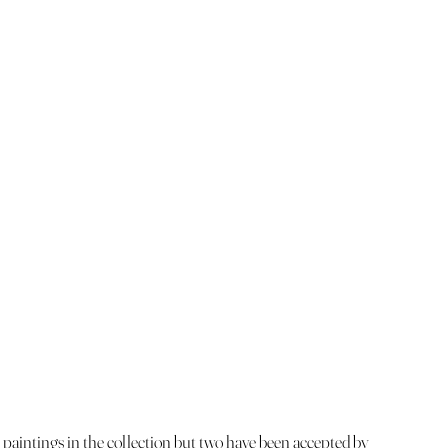
 paintings in the collection but two have been accepted by 