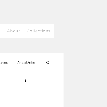
e
About
Collections
Learnt
Art and Artists