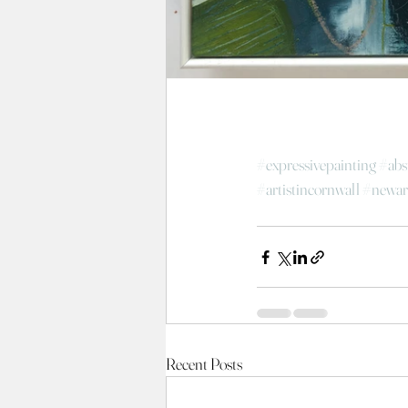
#expressivepainting
#abs
#artistincornwall
#newar
Recent Posts