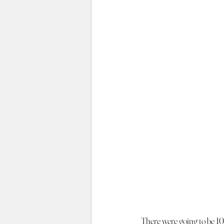
There were going to be 10