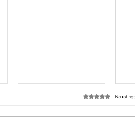
Rated 0 out of 5 stars.
No rating