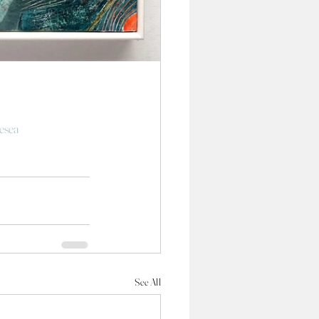
esea
See All