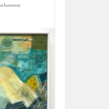
 at Kennaway 