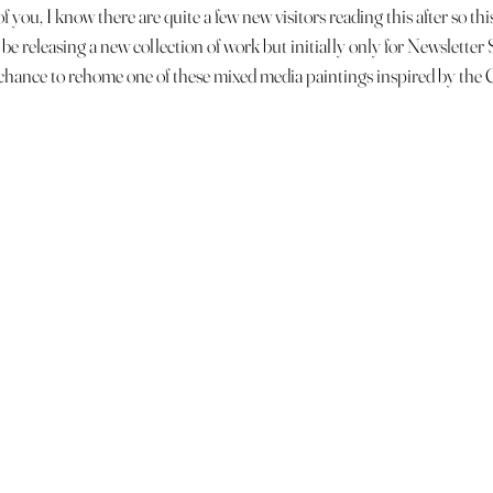
 you, I know there are quite a few new visitors reading this after so this 
 be releasing a new collection of work but initially only for Newsletter
e chance to rehome one of these mixed media paintings inspired by the 