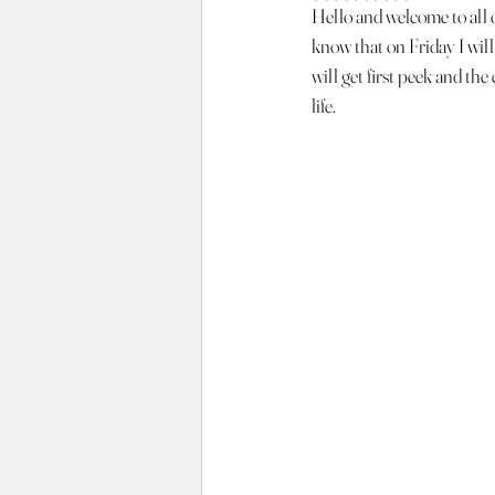
Hello and welcome to all of
know that on Friday I will
will get first peek and th
life.