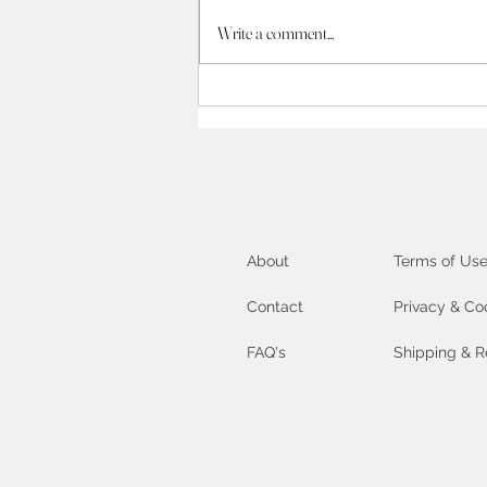
Unlock your inner Artist :
Write a comment...
exploring the Creative
Process
About
Terms of Us
Contact
Privacy & Co
FAQ's
Shipping & R