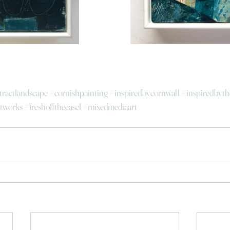
tractlandscape
#cornishpainting
#inspiredbycornwall
#inspiredbyth
tworks
#freshofftheeasel
#mixedmediaart