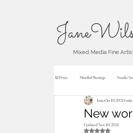
JaneWils
Mixed Media Fine Artis
All Posts
Mindful Musings
Studio Sn
Jane
Oct 19, 2021
1 min
New work
Updated:
Nov 10, 2021
Rated NaN out of 5