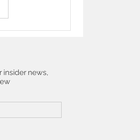
t be frightened to talk
n Artist about their work
r insider news,
new