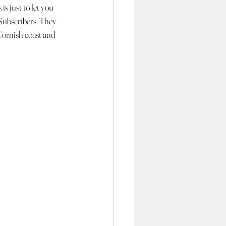
is just to let you 
 Subscribers. They 
Cornish coast and 