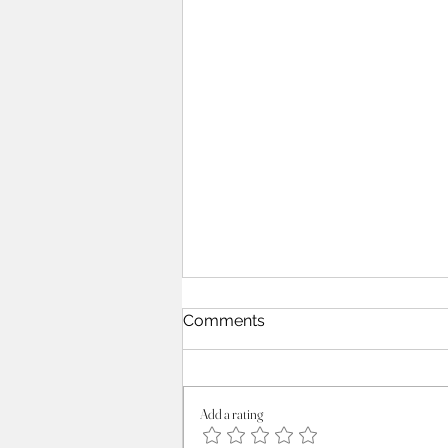
Comments
Add a rating