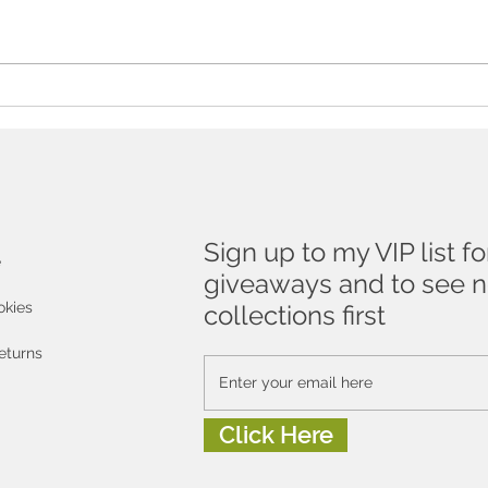
The Essential Guide To
Don'
Buying Art As A Gift
to a
!
Sign up to my VIP list fo
e
giveaways and to see 
okies
collections first
eturns
Click Here