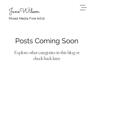
JaneWilson
Mixed Media Fine Artist
Posts Coming Soon
Explore other categories in this blog or
check back later.