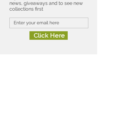
news, giveaways and to see new
collections first
Click Here
About
Contact
FAQ's
Terms of Use
Privacy & Cookies