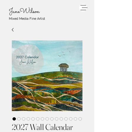
JaneWilson
Mixed Media Fine Artist
2027 Wall Calendar