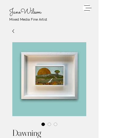
JaneWilson
Mixed Media Fine Artist
Dawning