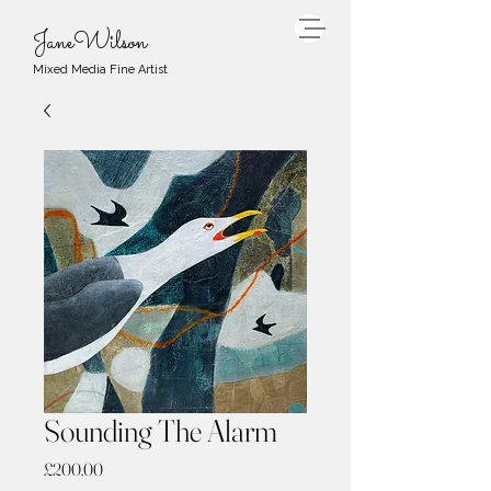
JaneWilson
Mixed Media Fine Artist
Sounding The Alarm
Price
£200.00