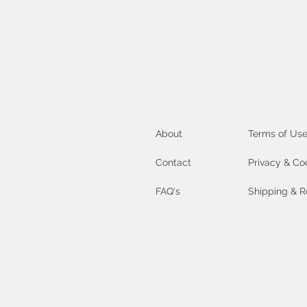
About
Terms of Us
Contact
Privacy & Co
FAQ's
Shipping & R