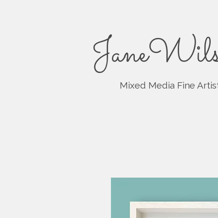
JaneWils
Mixed Media Fine Artis