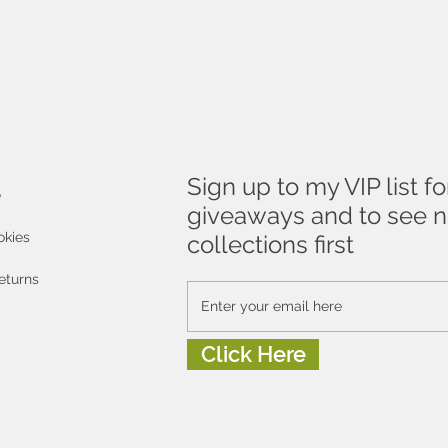
Sign up to my VIP list fo
e
giveaways and to see 
okies
collections first
eturns
Click Here