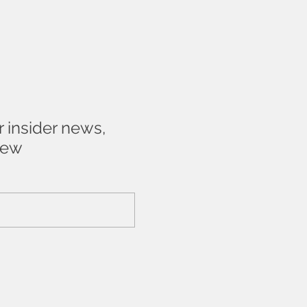
r insider news,
new