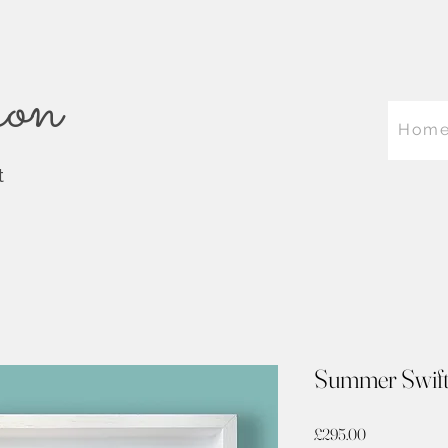
on
Hom
t
Summer Swift
Price
£295.00