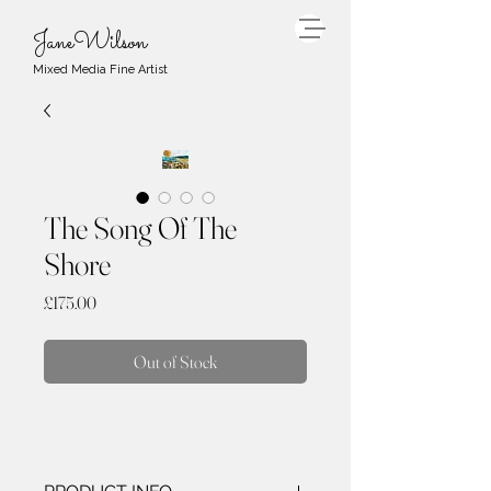
JaneWilson
Mixed Media Fine Artist
The Song Of The
Shore
Price
£175.00
Out of Stock