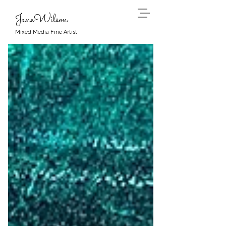
JaneWilson
Mixed Media Fine Artist