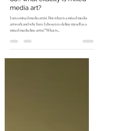
Aug 29, 2023
3 min read
So... what exactly is mixed
media art?
I am a mixed media artist. But what is a mixed media
artwork and why have I chosen to define myself as a
mixed media fine artist? What is...