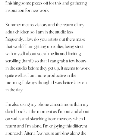
finishing some pieces off for this and gathering 
inspiration for new work.
Summer means visitors and the return of my 
adult children so I am in the studio less 
frequently. How do you artists out there make 
that work? I am getting up earlier, being strict 
with myself about social media and limiting 
scrolling (hard!) so that I can grab a few hours 
in the studio before they get up. It seems to work 
quite well as I am more productive in the 
morning, I always thought I was better later on 
in the day! 
I'm also using my phone camera more than my 
sketchbook at the moment as I'm out and about 
on walks and sketching from memory when I 
return and I'm alone. I'm enjoying this different 
approach. After a few hours ambling along the 