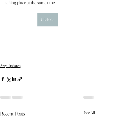
taking place at the same time.
Click Me
Arty Updates
See All
Recent Posts