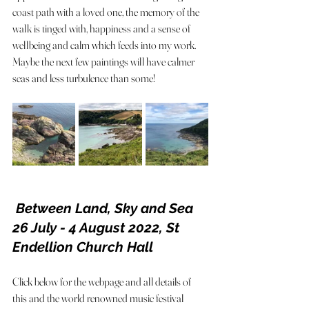
coast path with a loved one, the memory of the 
walk is tinged with, happiness and a sense of 
wellbeing and calm which feeds into my work. 
Maybe the next few paintings will have calmer 
seas and less turbulence than some! 
 Between Land, Sky and Sea 
26 July - 4 August 2022, St 
Endellion Church Hall
Click below for the webpage and all details of 
this and the world renowned music festival 