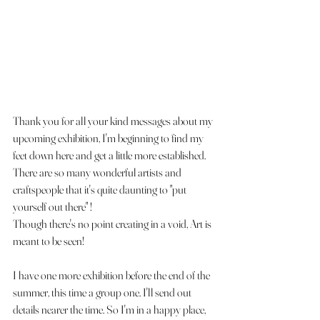
Thank you for all your kind messages about my 
upcoming exhibition, I'm beginning to find my 
feet down here and get a little more established. 
There are so many wonderful artists and 
craftspeople that it's quite daunting to "put 
yourself out there" ! 
Though there's no point creating in a void, Art is 
meant to be seen! 
I have one more exhibition before the end of the 
summer, this time a group one. I'll send out 
details nearer the time. So I'm in a happy place, 