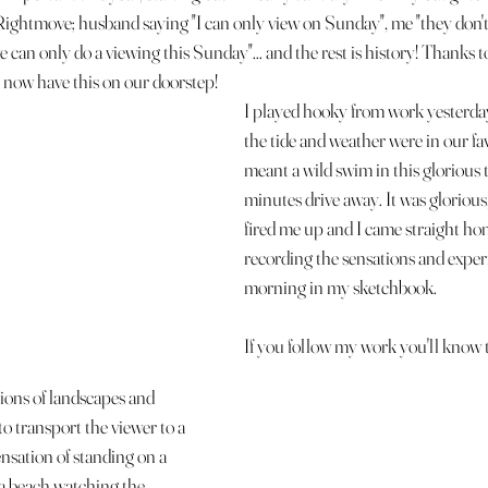
 Rightmove; husband saying "I can only view on Sunday", me "they don't
 can only do a viewing this Sunday"... and the rest is history! Thanks t
e now have this on our doorstep!
I played hooky from work yesterda
the tide and weather were in our fa
meant a wild swim in this glorious ti
minutes drive away. It was glorious, 
fired me up and I came straight h
recording the sensations and experi
morning in my sketchbook. 
If you follow my work you'll know th
ons of landscapes and 
to transport the viewer to a 
sation of standing on a 
n a beach watching the 