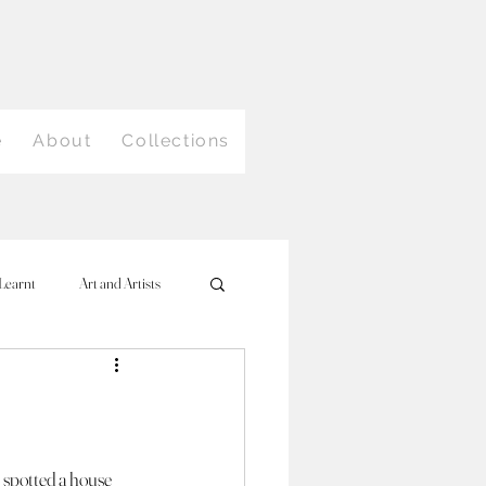
e
About
Collections
Learnt
Art and Artists
 spotted a house 