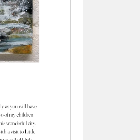
ly as you will have 
o of my children 
this wonderful city. 
h a visit to Little 
tly called Little 