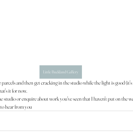
Little Buckland Gallery
parcels and then get cracking in the studio while the light is good (it'
at's it for now.
t the studio or enquire about work you've seen that I haven't put on the we
y to hear from you