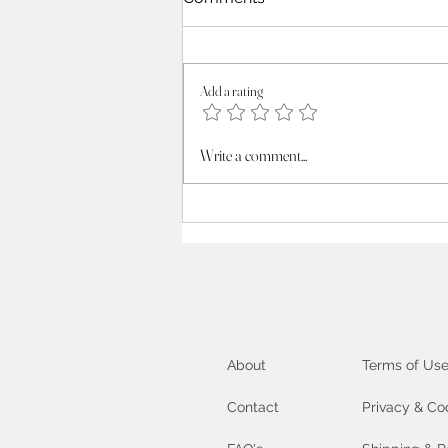
Add a rating
Unlock your inner Artist :
Write a comment...
exploring the Creative
Process
About
Terms of Us
Contact
Privacy & Co