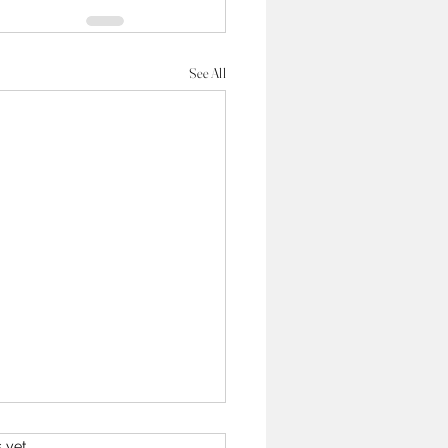
See All
s yet