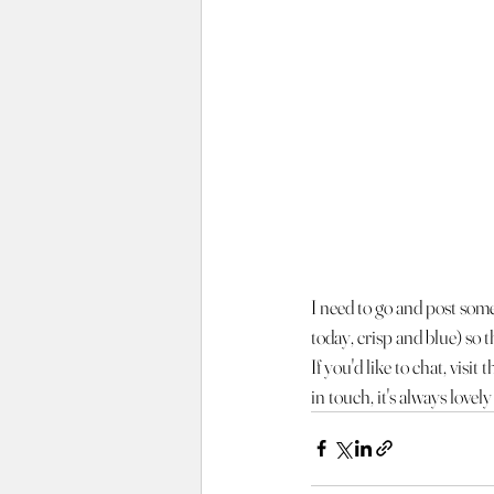
I need to go and post some 
today, crisp and blue) so th
If you'd like to chat, visi
in touch, it's always lovel