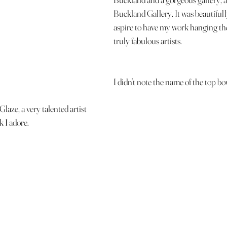
Buckland Gallery. It was beautifull
aspire to have my work hanging th
truly fabulous artists. 
I didn't note the name of the top bo
Glaze, a very talented artist 
 I adore. 