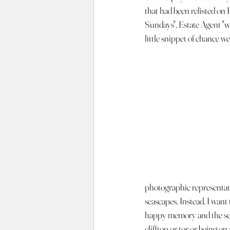
that had been relisted on
Sundays", Estate Agent "we
little snippet of chance w
photographic representati
seascapes. Instead, I want 
happy memory and the sen
clifftop or tor or being o