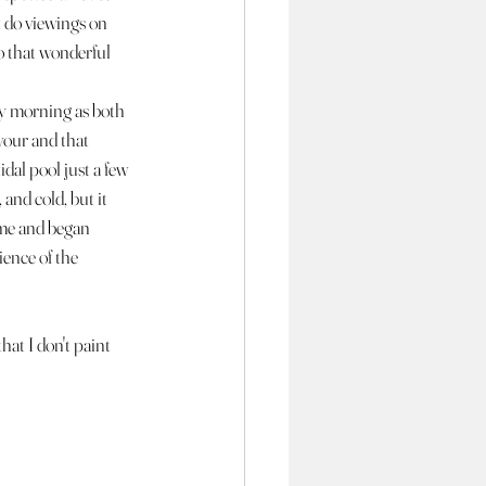
 do viewings on 
o that wonderful 
y morning as both 
vour and that 
dal pool just a few 
and cold, but it 
ome and began 
ence of the 
at I don't paint 