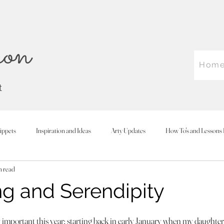
on
Hom
t
ippets
Inspiration and Ideas
Arty Updates
How To's and Lessons 
n read
 and Serendipity
 stars.
 important this year; starting back in early January when my daughter