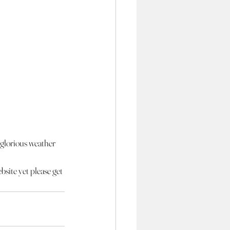
s glorious weather 
bsite yet please get 