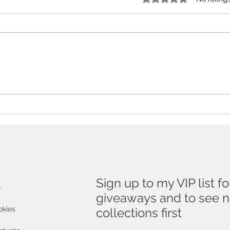
The Essential Guide To
Don'
Buying Art As A Gift
to a
!
Sign up to my VIP list fo
e
giveaways and to see 
okies
collections first