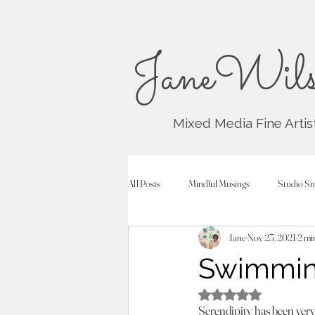
JaneWils
Mixed Media Fine Artis
All Posts
Mindful Musings
Studio Sn
Jane
Nov 23, 2021
2 mi
Swimming
Rated NaN out of 5
Serendipity has been very