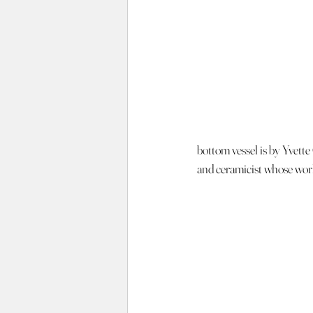
bottom vessel is by Yvette 
and ceramicist whose work