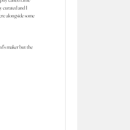
y curated and I 
ere alongside some 
wl's maker but the 