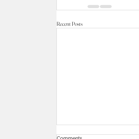
Recent Posts
Comments