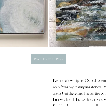
Recent Instagram Posts
I've had a few trips to Oxford recent
seen from my Instagram stories. Tw
are at Uni there and I never tire of 
Last weekend I broke the journey wit
Buckland and a gorgeous gallery, ap