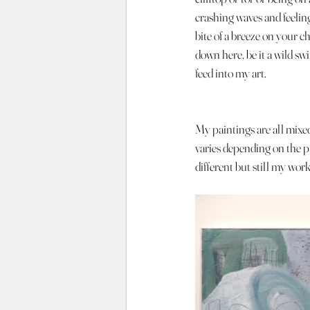
crashing waves and feeling
bite of a breeze on your c
down here, be it a wild sw
feed into my art.
My paintings are all mixe
varies depending on the pi
different but still my work