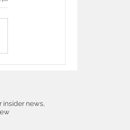
t be frightened to talk
n Artist about their work
r insider news,
new