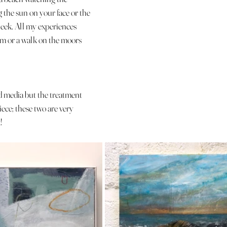
 the sun on your face or the 
heek. All my experiences 
im or a walk on the moors 
d media but the treatment 
ece; these two are very 
!